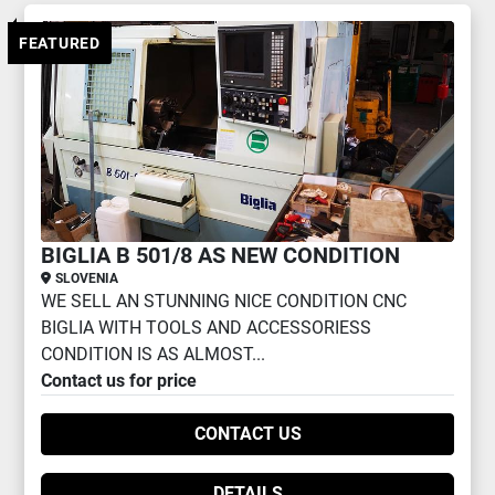
2 AXIS CNC LATHE (1)
FEATURED
Sort by
BIGLIA B 501/8 AS NEW CONDITION
SLOVENIA
WE SELL AN STUNNING NICE CONDITION CNC
BIGLIA WITH TOOLS AND ACCESSORIESS
CONDITION IS AS ALMOST...
Contact us for price
CONTACT US
DETAILS