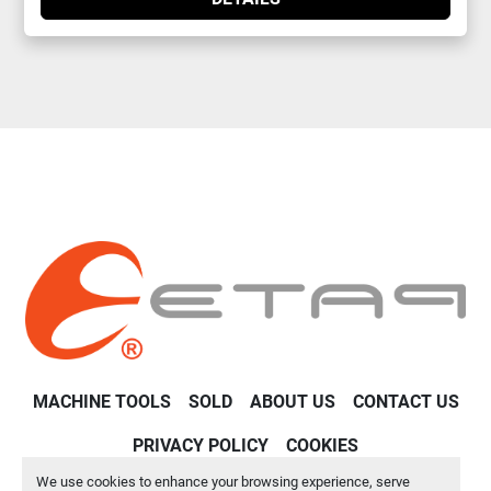
MACHINE TOOLS
SOLD
ABOUT US
CONTACT US
PRIVACY POLICY
COOKIES
We use cookies to enhance your browsing experience, serve