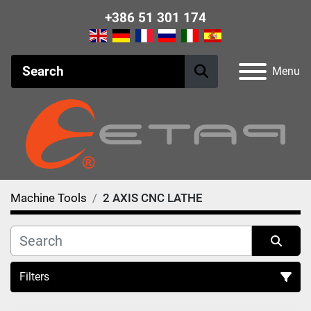
+386 51 301 174
Menu
Machine Tools
2 AXIS CNC LATHE
Filters