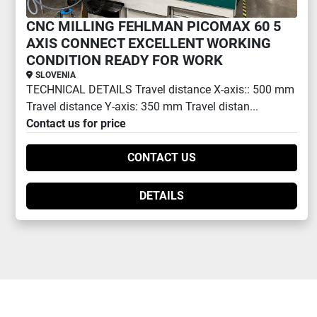
CNC MILLING FEHLMAN PICOMAX 60 5
AXIS CONNECT EXCELLENT WORKING
CONDITION READY FOR WORK
SLOVENIA
TECHNICAL DETAILS Travel distance X-axis:: 500 mm
Travel distance Y-axis: 350 mm Travel distan...
Contact us for price
CONTACT US
DETAILS