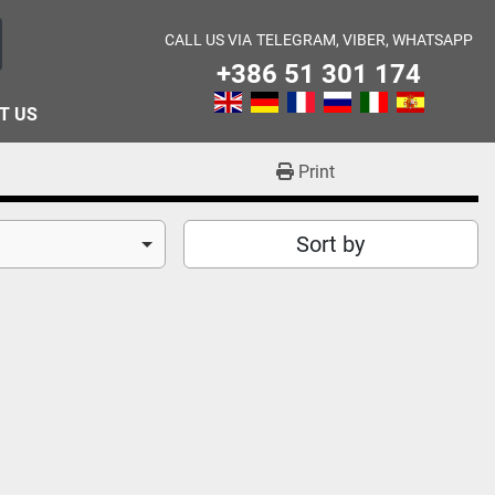
CALL US VIA
TELEGRAM, VIBER, WHATSAPP
+386 51 301 174
T US
Print
Sort by