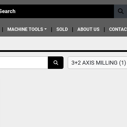
MACHINE TOOLS
SOLD
ABOUT US
CONTAC
3+2 AXIS MILLING (1)