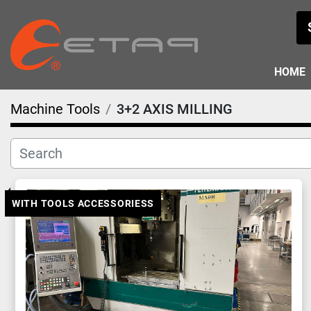
HOME
Machine Tools
3+2 AXIS MILLING
WITH TOOLS ACCESSORIESS