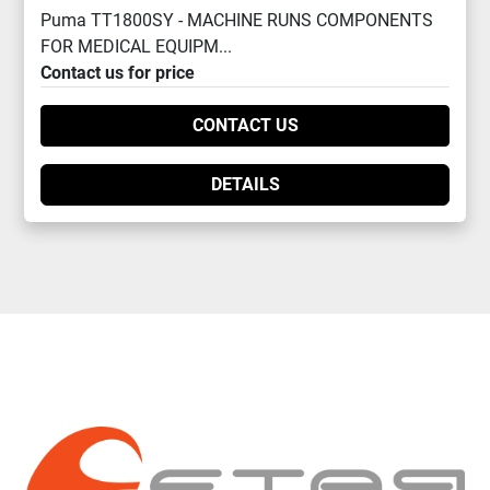
Puma TT1800SY - MACHINE RUNS COMPONENTS
FOR MEDICAL EQUIPM...
Contact us for price
CONTACT US
DETAILS