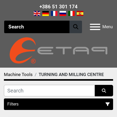
+386 51 301 174
Menu
Machine Tools
TURNING AND MILLING CENTRE
Filters