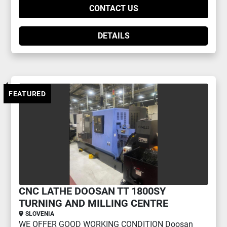
CONTACT US
DETAILS
FEATURED
CNC LATHE DOOSAN TT 1800SY
TURNING AND MILLING CENTRE
SLOVENIA
WE OFFER GOOD WORKING CONDITION Doosan