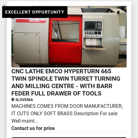
TURNING AND MILLING CENTRE (2)
EXCELLENT OPPORTUNITY
Sort by
CNC LATHE EMCO HYPERTURN 665
TWIN SPINDLE TWIN TURRET TURNING
AND MILLING CENTRE - WITH BARR
FEDER FULL DRAWER OF TOOLS
SLOVENIA
MACHINES COMES FROM DOOR MANUFACTURER,
IT CUTS ONLY SOFT BRASS Description For sale:
Well-maint...
Contact us for price