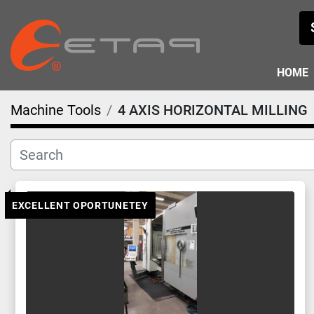
HOME
Machine Tools
4 AXIS HORIZONTAL MILLING
EXCELLENT OPORTUNETEY