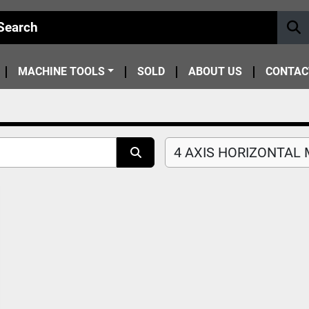
MACHINE TOOLS
SOLD
ABOUT US
CONTAC
4 AXIS HORIZONTAL M