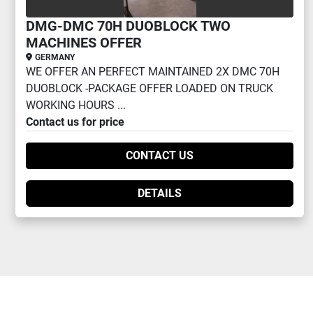
DMG-DMC 70H DUOBLOCK TWO
MACHINES OFFER
GERMANY
WE OFFER AN PERFECT MAINTAINED 2X DMC 70H
DUOBLOCK -PACKAGE OFFER LOADED ON TRUCK
WORKING HOURS ...
Contact us for price
CONTACT US
DETAILS