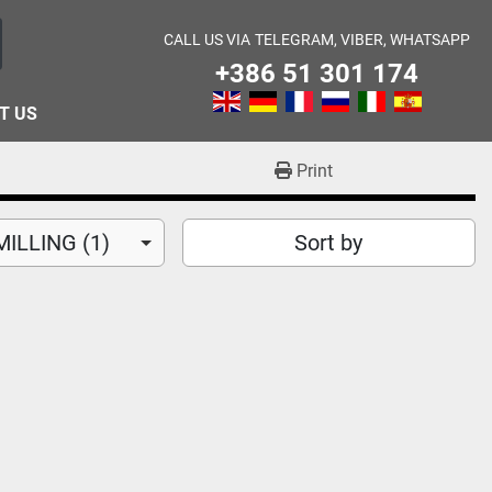
CALL US VIA
TELEGRAM, VIBER, WHATSAPP
+386 51 301 174
T US
Print
ILLING (1)
Sort by