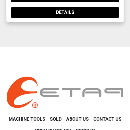
DETAILS
MACHINE TOOLS
SOLD
ABOUT US
CONTACT US