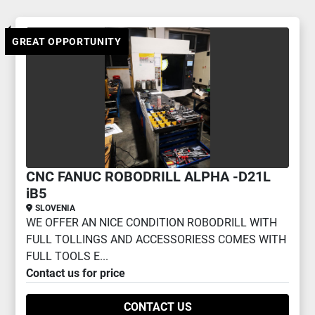
Other 3 AXIS MILLING (1)
GREAT OPPORTUNITY
Sort by
CNC FANUC ROBODRILL ALPHA -D21L
iB5
SLOVENIA
WE OFFER AN NICE CONDITION ROBODRILL WITH
FULL TOLLINGS AND ACCESSORIESS COMES WITH
FULL TOOLS E...
Contact us for price
CONTACT US