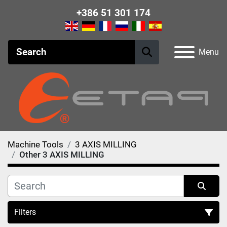
+386 51 301 174
Menu
Machine Tools
3 AXIS MILLING
Other 3 AXIS MILLING
Filters