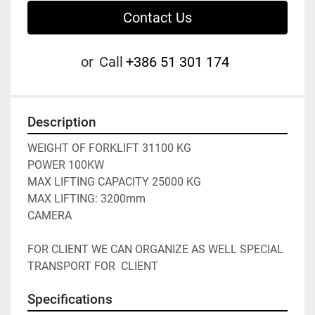
Contact Us
or
Call
+386 51 301 174
Description
WEIGHT OF FORKLIFT 31100 KG
POWER 100KW
MAX LIFTING CAPACITY 25000 KG
MAX LIFTING: 3200mm
CAMERA 
FOR CLIENT WE CAN ORGANIZE AS WELL SPECIAL 
TRANSPORT FOR  CLIENT
Specifications