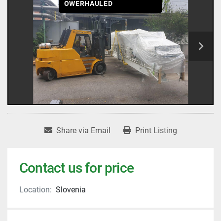
OWERHAULED
Share via Email
Print Listing
Contact us for price
Location:
Slovenia