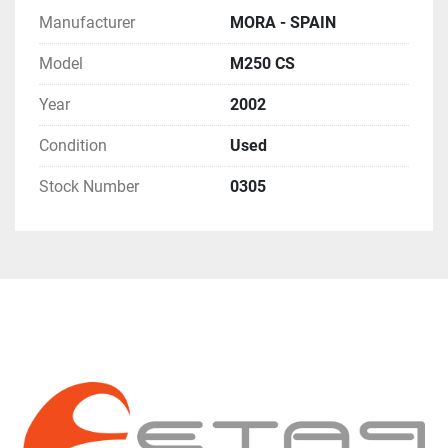
Manufacturer
MORA - SPAIN
Model
M250 CS
Year
2002
Condition
Used
Stock Number
0305