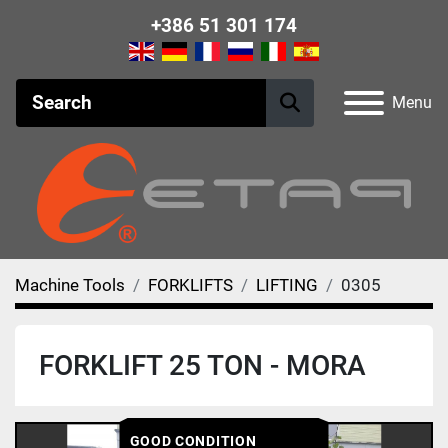
+386 51 301 174
Menu
Machine Tools
FORKLIFTS
LIFTING
0305
FORKLIFT 25 TON - MORA
GOOD CONDITION