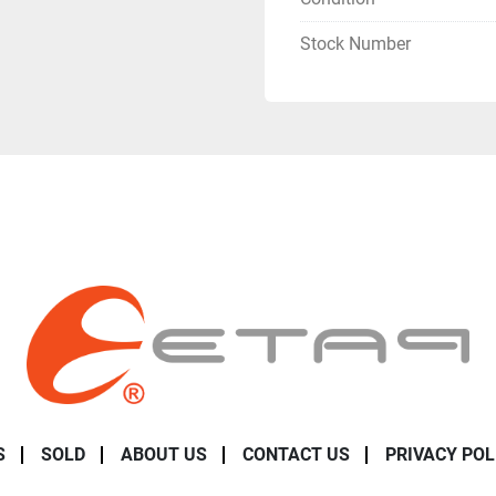
Stock Number
S
SOLD
ABOUT US
CONTACT US
PRIVACY POL