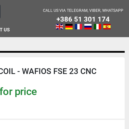
CALL US VIA
TELEGRAM, VIBER, WHATSAPP
+386 51 301 174
T US
OIL - WAFIOS FSE 23 CNC
for price