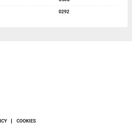
0292
ICY
COOKIES