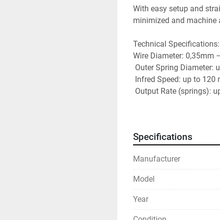
With easy setup and strai
minimized and machine avai
Technical Specifications:
Wire Diameter: 0,35mm 
 Outer Spring Diameter:
 Infred Speed: up to 120
 Output Rate (springs): 
 Output Rate (rings): up
Specifications
Manufacturer
Model
Year
Condition