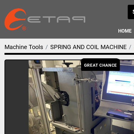
HOME
Machine Tools
SPRING AND COIL MACHINE
GREAT CHANCE