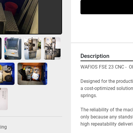
Description
WAFIOS FSE 23 CNC -  
Designed for the producti
a cost-optimized solutio
springs. 
The reliability of the ma
only because any standsti
high repeatability deliver
ting