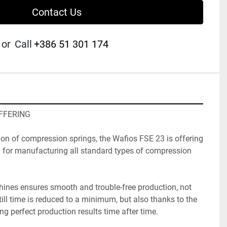
Contact Us
or
Call
+386 51 301 174
OFFERING
on of compression springs, the Wafios FSE 23 is offering 
n for manufacturing all standard types of compression 
chines ensures smooth and trouble-free production, not 
ll time is reduced to a minimum, but also thanks to the 
ing perfect production results time after time. 