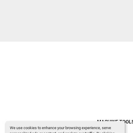
MACHINE TOOL
We use cookies to enhance your browsing experience, serve