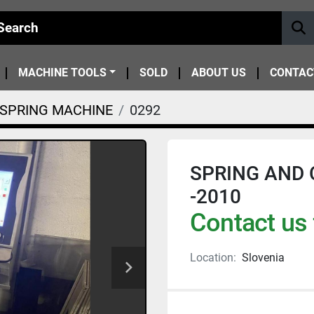
MACHINE TOOLS
SOLD
ABOUT US
CONTAC
SPRING MACHINE
0292
SPRING AND C
-2010
Contact us 
Location:
Slovenia