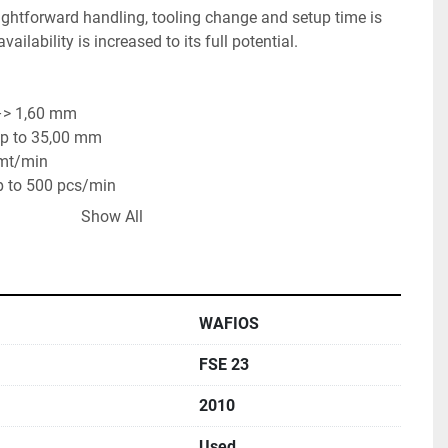
ghtforward handling, tooling change and setup time is 
lability is increased to its full potential.
–> 1,60 mm
 up to 35,00 mm
 mt/min
up to 500 pcs/min
 to 750 pcs/min
Show All
WAFIOS
FSE 23
2010
Used