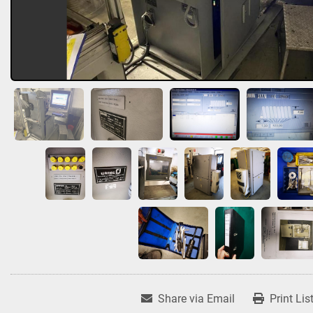
Share via Email
Print Lis