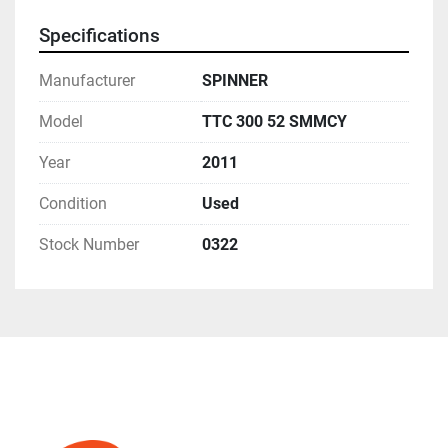
Specifications
Manufacturer
SPINNER
Model
TTC 300 52 SMMCY
Year
2011
Condition
Used
Stock Number
0322