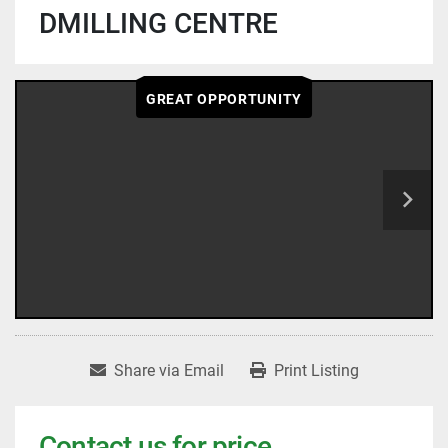
DMILLING CENTRE
GREAT OPPORTUNITY
Share via Email
Print Listing
Contact us for price