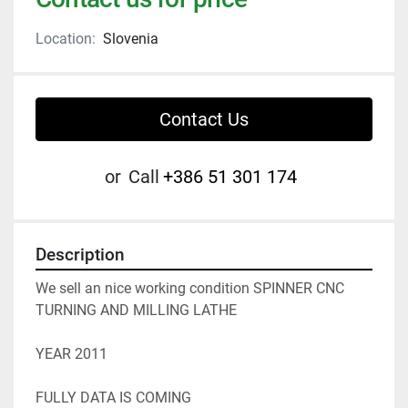
Location:
Slovenia
Contact Us
or
Call
+386 51 301 174
Description
We sell an nice working condition SPINNER CNC 
TURNING AND MILLING LATHE 
YEAR 2011 
FULLY DATA IS COMING 