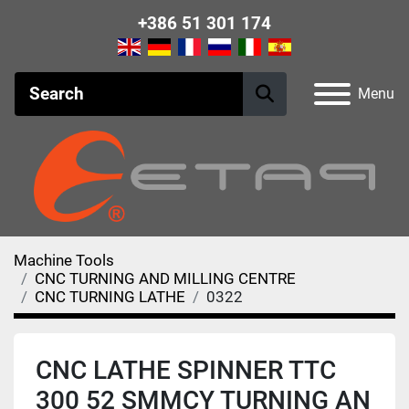
+386 51 301 174
Menu
Machine Tools
CNC TURNING AND MILLING CENTRE
CNC TURNING LATHE
0322
CNC LATHE SPINNER TTC
300 52 SMMCY TURNING AN