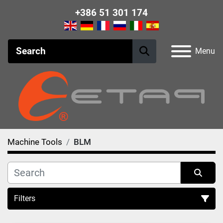
+386 51 301 174
Menu
Machine Tools
BLM
Filters