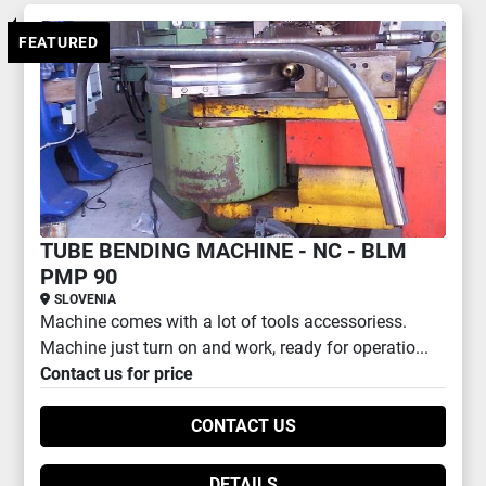
All Categories
FEATURED
Sort by
TUBE BENDING MACHINE - NC - BLM
PMP 90
SLOVENIA
Machine comes with a lot of tools accessoriess.
Machine just turn on and work, ready for operatio...
Contact us for price
CONTACT US
DETAILS