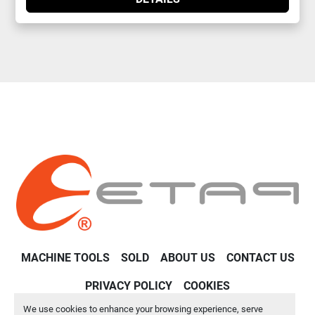
MACHINE TOOLS
SOLD
ABOUT US
CONTACT US
PRIVACY POLICY
COOKIES
We use cookies to enhance your browsing experience, serve