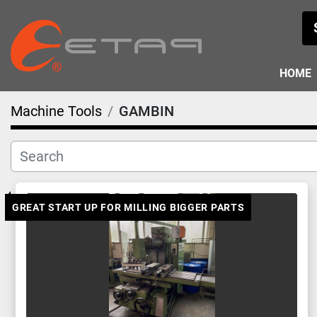
HOME
Machine Tools
GAMBIN
GREAT START UP FOR MILLING BIGGER PARTS