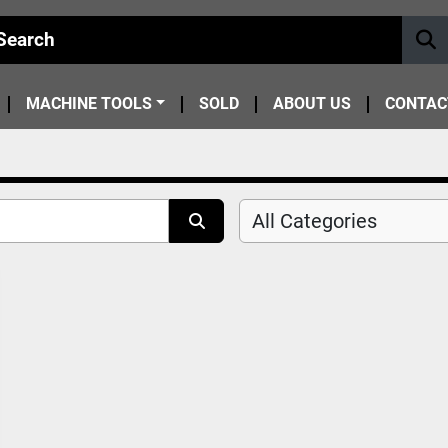
MACHINE TOOLS
SOLD
ABOUT US
CONTAC
All Categories