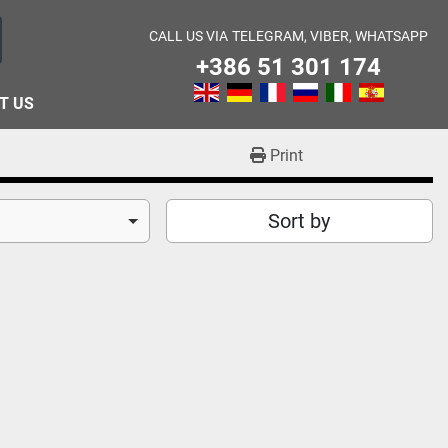
CALL US VIA
TELEGRAM, VIBER, WHATSAPP
+386 51 301 174
T US
Print
Sort by