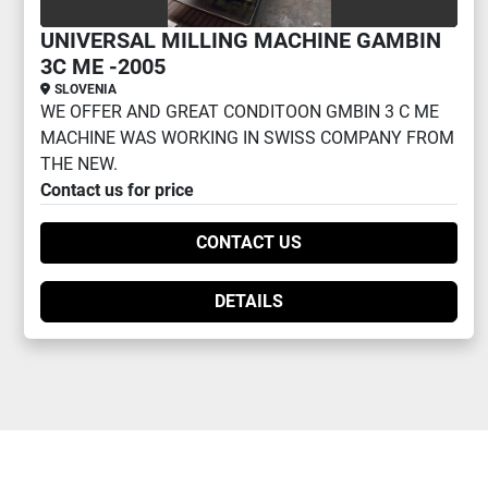
UNIVERSAL MILLING MACHINE GAMBIN
3C ME -2005
SLOVENIA
WE OFFER AND GREAT CONDITOON GMBIN 3 C ME
MACHINE WAS WORKING IN SWISS COMPANY FROM
THE NEW.
Contact us for price
CONTACT US
DETAILS