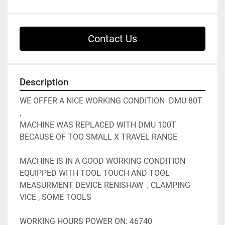
Contact Us
Description
WE OFFER A NICE WORKING CONDITION  DMU 80T 
, 
MACHINE WAS REPLACED WITH DMU 100T  
BECAUSE OF TOO SMALL X TRAVEL RANGE 
MACHINE IS IN A GOOD WORKING CONDITION 
EQUIPPED WITH TOOL TOUCH AND TOOL 
MEASURMENT DEVICE RENISHAW  , CLAMPING 
VICE , SOME TOOLS 
WORKING HOURS POWER ON: 46740