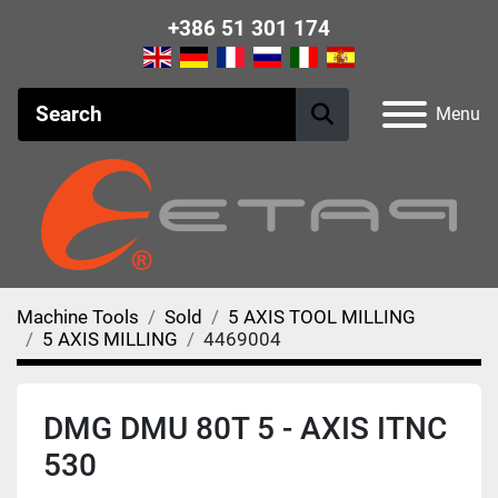
+386 51 301 174
Menu
Machine Tools
Sold
5 AXIS TOOL MILLING
5 AXIS MILLING
4469004
DMG DMU 80T 5 - AXIS ITNC
530