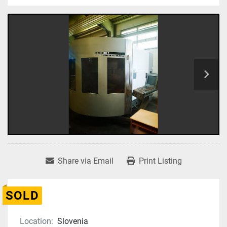
Share via Email
Print Listing
SOLD
Location:
Slovenia