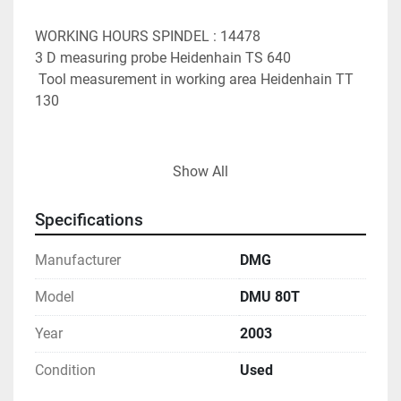
WORKING HOURS SPINDEL : 14478
3 D measuring probe Heidenhain TS 640
 Tool measurement in working area Heidenhain TT 
130
x-travel 880 mm
Show All
 y-travel 630 mm
 z-travel 630 mm
Specifications
 table surface area 1250 x 700 mm
 NC-rotary table integriert, 700 mmø
Manufacturer
DMG
 spindle taper SK 40 
 spindle taper DIN 69871 
Model
DMU 80T
 spindle turning speed - stepless 20 - 12.000 U/min
Year
2003
 control HEIDENHAIN iTNC 530
Condition
Used
 feeds x/y/z -stepless 20 - 15.000 mm/min