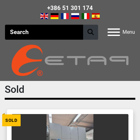
+386 51 301 174
Menu
Sold
SOLD