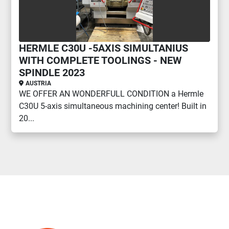
HERMLE C30U -5AXIS SIMULTANIUS
WITH COMPLETE TOOLINGS - NEW
SPINDLE 2023
AUSTRIA
WE OFFER AN WONDERFULL CONDITION a Hermle
C30U 5-axis simultaneous machining center! Built in
20...