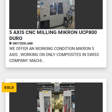
5 AXIS CNC MILLING MIKRON UCP800
DURO
SWITZERLAND
WE OFFER AN WORKING CONDITION MIKRON 5
AXIS , WORKING ON ONLY COMPOSITES IN SWISS
COMPANY. MACHI...
SOLD